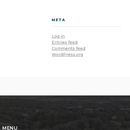
META
Log in
Entries feed
Comments feed
WordPress.org
MENU