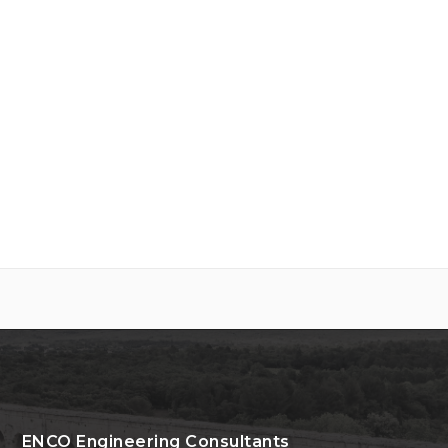
ENCO Engineering Consultants