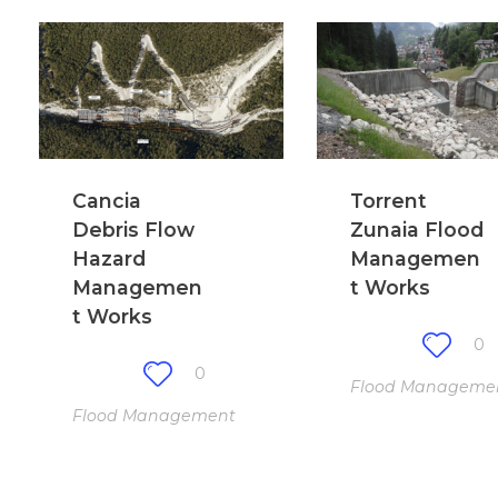
Cancia
Torrent
Debris Flow
Zunaia Flood
Hazard
Managemen
Managemen
t Works
t Works
0
0
Flood Manageme
Flood Management