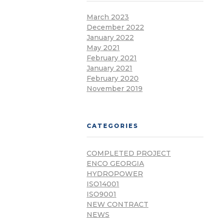
March 2023
December 2022
January 2022
May 2021
February 2021
January 2021
February 2020
November 2019
CATEGORIES
COMPLETED PROJECT
ENCO GEORGIA
HYDROPOWER
ISO14001
ISO9001
NEW CONTRACT
NEWS