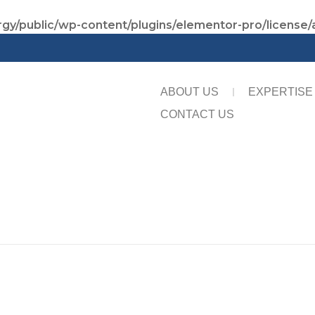
gy/public/wp-content/plugins/elementor-pro/license/
ABOUT US
EXPERTISE
CONTACT US