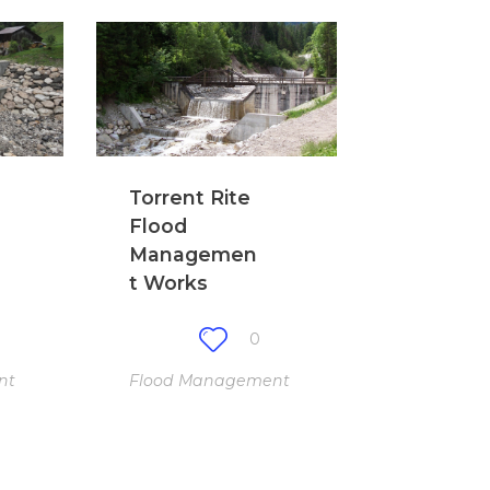
Torrent Rite
Flood
Managemen
t Works
0
nt
Flood Management