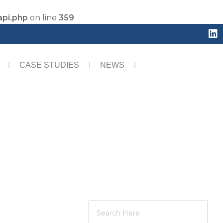
api.php
on line
359
CASE STUDIES
NEWS