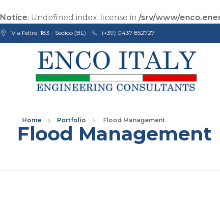
Notice
: Undefined index: license in
/srv/www/enco.ener
Via Feltre, 183 - Sedico (BL)
(+39) 0437 852727
Enco Engineering Consultants srl
Italian Engineers
Home
Portfolio
Flood Management
Flood Management