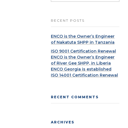
RECENT POSTS
ENCO is the Owner’s Engineer
of Nakatuta SHPP in Tanzania
ISO 9001 Certification Renewal
ENCO is the Owner’s Engineer
of River Gee SHPP, in Liberia
ENCO Georgia is established
ISO 14001 Certification Renewal
RECENT COMMENTS
ARCHIVES