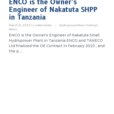
ENCO is the Owner’s
Engineer of Nakatuta SHPP
in Tanzania
March 9, 2023
webmaster
Hydropower
New Contract
by
News
ENCO is the Owner's Engineer of Nakatuta Small
Hydropower Plant in Tanzania ENCO and TANECO
Ltd finalized the OE Contract in February 2023 , and
the p ...