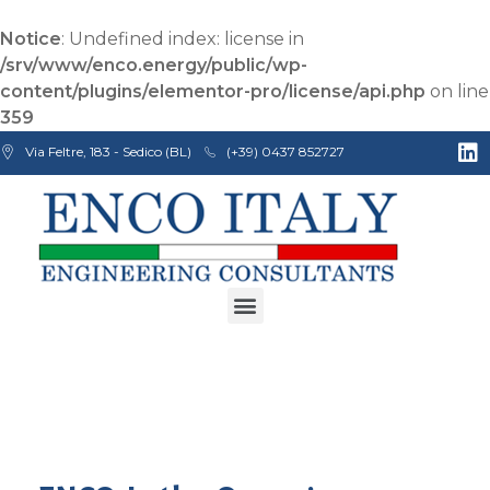
Notice
: Undefined index: license in
/srv/www/enco.energy/public/wp-
content/plugins/elementor-pro/license/api.php
on line
359
Via Feltre, 183 - Sedico (BL)
(+39) 0437 852727
Enco Engineering Consultants srl
Italian Engineers