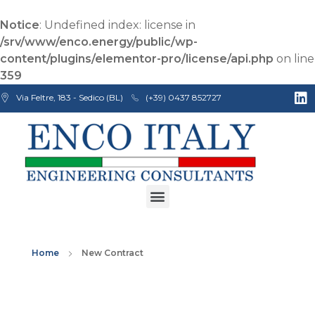
Notice
: Undefined index: license in
/srv/www/enco.energy/public/wp-
content/plugins/elementor-pro/license/api.php
on line
359
Via Feltre, 183 - Sedico (BL)
(+39) 0437 852727
Enco Engineering Consultants srl
Italian Engineers
Home
New Contract