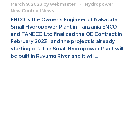
March 9, 2023
by
webmaster
Hydropower
New Contract
News
ENCO is the Owner's Engineer of Nakatuta
Small Hydropower Plant in Tanzania ENCO
and TANECO Ltd finalized the OE Contract in
February 2023 , and the project is already
starting off. The Small Hydropower Plant will
be built in Ruvuma River and it wil ...