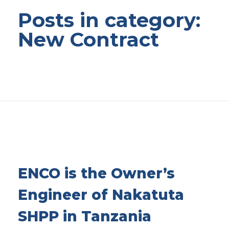
Posts in category:
New Contract
ENCO is the Owner’s
Engineer of Nakatuta
SHPP in Tanzania