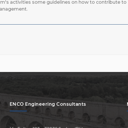
rm's activities some guidelines on how to contribute 
anagement.
ENCO Engineering Consultants