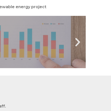
newable energy project
MENT
ff.