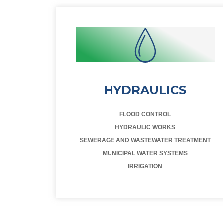
HYDRAULICS
FLOOD CONTROL
HYDRAULIC WORKS
SEWERAGE AND WASTEWATER TREATMENT
MUNICIPAL WATER SYSTEMS
IRRIGATION