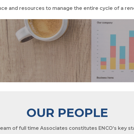
ce and resources to manage the entire cycle of a re
PROJECT MANAGE
OUR PEOPLE
team of
full time Associates
constitutes ENCO’s key sta