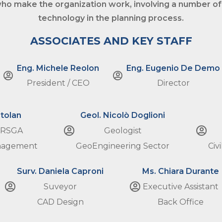
ho make the organization work, involving a number of
technology
in the planning process.
ASSOCIATES AND KEY STAFF
Eng. Michele Reolon
Eng. Eugenio De Demo
President / CEO
Director
tolan
Geol. Nicolò Doglioni
 RSGA
Geologist
anagement
GeoEngineering Sector
Civ
Surv. Daniela Caproni
Ms. Chiara Durante
Suveyor
Executive Assistant
CAD Design
Back Office