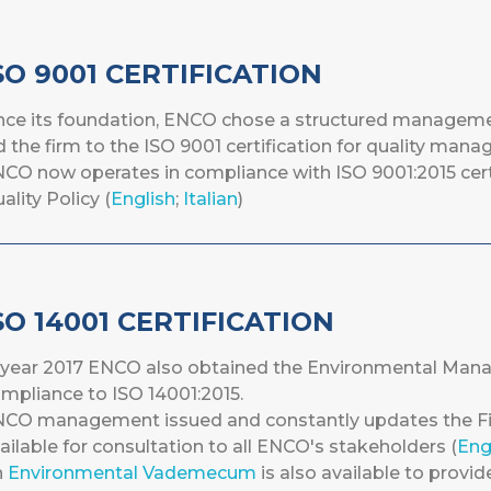
SO 9001 CERTIFICATION
nce its foundation, ENCO chose a structured managemen
d the firm to the ISO 9001 certification for quality man
CO now operates in compliance with ISO 9001:2015 cert
ality Policy (
English
;
Italian
)
SO 14001 CERTIFICATION
 year 2017 ENCO also obtained the Environmental Mana
mpliance to ISO 14001:2015.
CO management issued and constantly updates the Fir
ailable for consultation to all ENCO's stakeholders (
Eng
n
Environmental Vademecum
is also available to provid