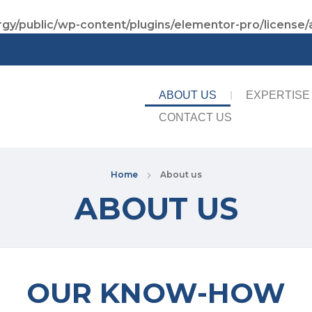
gy/public/wp-content/plugins/elementor-pro/license/
ABOUT US
EXPERTISE
CONTACT US
Home
About us
ABOUT US
OUR KNOW-HOW