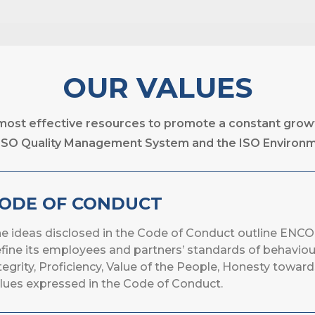
OUR VALUES
 most effective resources to promote a constant gro
he ISO Quality Management System and the ISO Enviro
ODE OF CONDUCT
e ideas disclosed in the Code of Conduct outline ENCO
fine its employees and partners’ standards of behaviou
tegrity, Proficiency, Value of the People, Honesty toward
lues expressed in the Code of Conduct.