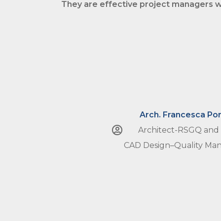
They are effective
project managers
w
Arch. Francesca Por
Architect-RSGQ and
CAD Design–Quality M