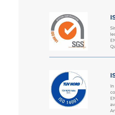
I
Si
le
EN
Qu
I
In
co
EN
av
A