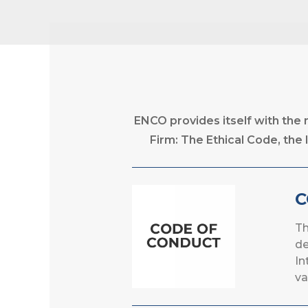
ENCO provides itself with the
Firm: The Ethical Code, t
C
Th
de
In
va