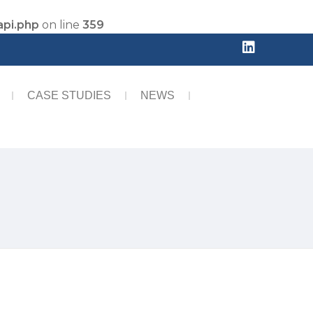
api.php
on line
359
CASE STUDIES
NEWS