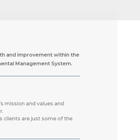
wth and improvement within the
nmental Management System.
’s mission and values and
r.
s clients are just some of the