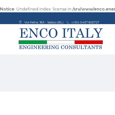
Notice
: Undefined index: license in
/srv/www/enco.ener
Via Feltre, 183 - Sedico (BL)
(+39) 0437 852727
Enco Engineering Consultants srl
Italian Engineers