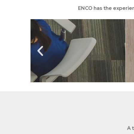
ENCO has the
experien
A 