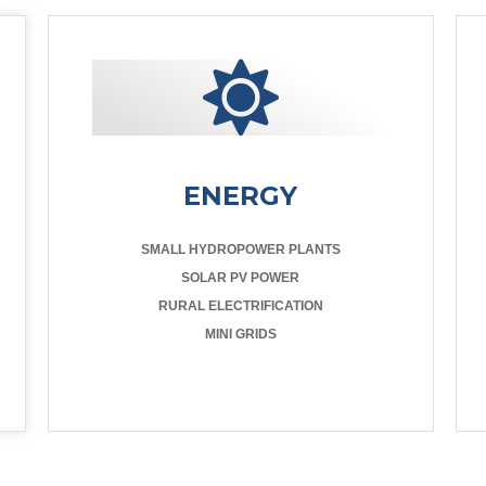
ENERGY
SMALL HYDROPOWER PLANTS
SOLAR PV POWER
RURAL ELECTRIFICATION
MINI GRIDS