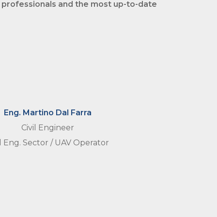
 professionals and the most
up-to-date
Eng. Martino Dal Farra
Civil Engineer
il Eng. Sector / UAV Operator