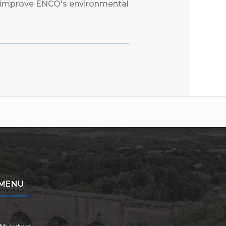
to improve ENCO's environmental
MENU