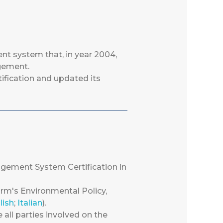
t system that, in year 2004,
agement.
ification and updated its
gement System Certification in
m's Environmental Policy,
lish
;
Italian
).
e all parties involved on the