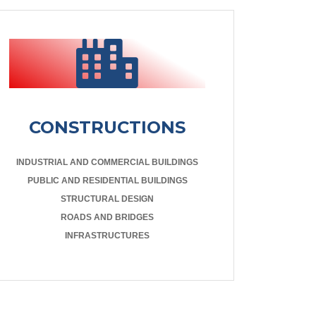
CONSTRUCTIONS
INDUSTRIAL AND COMMERCIAL BUILDINGS
PUBLIC AND RESIDENTIAL BUILDINGS
STRUCTURAL DESIGN
ROADS AND BRIDGES
INFRASTRUCTURES