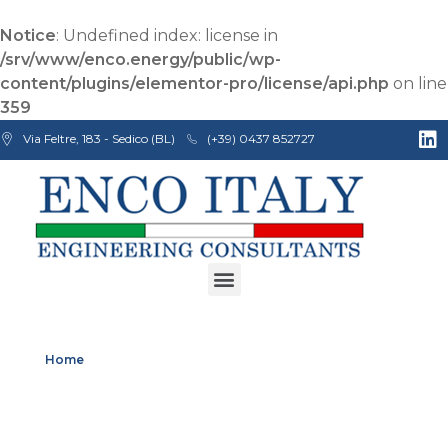
Notice
: Undefined index: license in
/srv/www/enco.energy/public/wp-
content/plugins/elementor-pro/license/api.php
on line
359
Via Feltre, 183 - Sedico (BL)
(+39) 0437 852727
Enco Engineering Consultants srl
Italian Engineers
Home