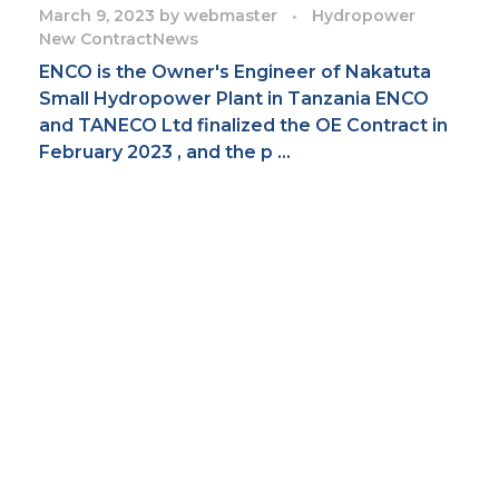
March 9, 2023
by
webmaster
Hydropower
New Contract
News
ENCO is the Owner's Engineer of Nakatuta
Small Hydropower Plant in Tanzania ENCO
and TANECO Ltd finalized the OE Contract in
February 2023 , and the p ...