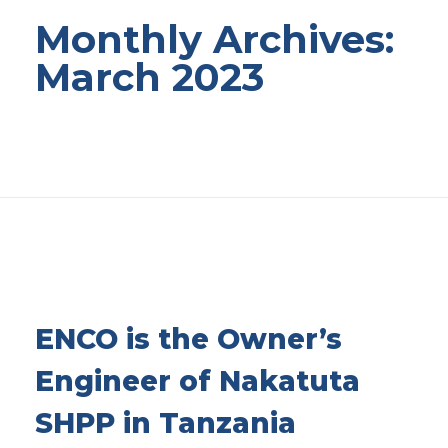
Monthly Archives:
March 2023
ENCO is the Owner’s
Engineer of Nakatuta
SHPP in Tanzania