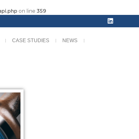
api.php
on line
359
CASE STUDIES
NEWS