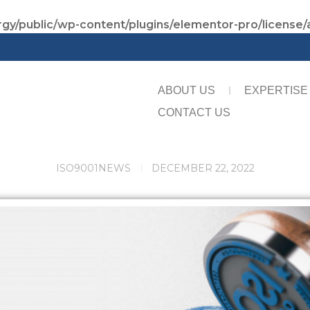
gy/public/wp-content/plugins/elementor-pro/license/
ABOUT US
EXPERTISE
CONTACT US
ISO9001
NEWS
DECEMBER 22, 2022