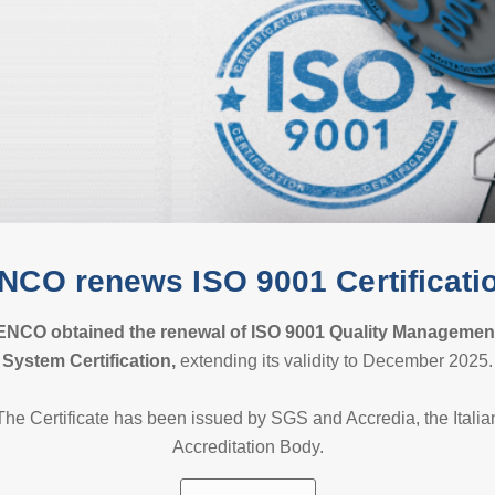
NCO renews ISO 9001 Certificati
ENCO obtained the renewal of ISO 9001 Quality
Managemen
S
ystem Certification,
extending its validity to December 2025.
The Certificate has been issued by SGS and Accredia, the Italia
Accreditation Body.