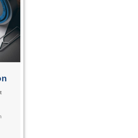
on
t
n