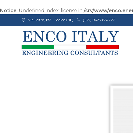
Notice
: Undefined index: license in
/srv/www/enco.ener
Via Feltre, 183 - Sedico (BL)
(+39) 0437 852727
Enco Engineering Consultants srl
Italian Engineers
I
S
O
9
0
0
1
C
e