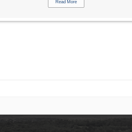
Read More