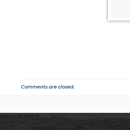
Comments are closed.