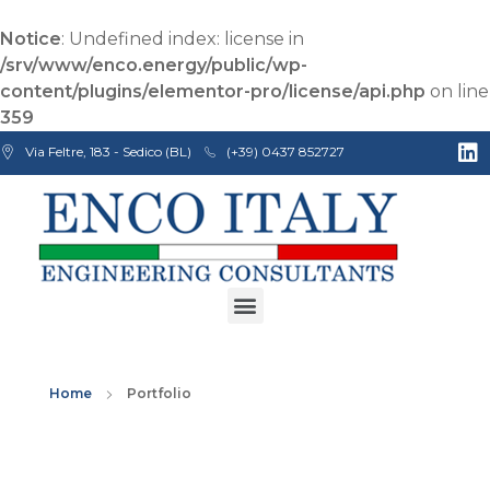
Notice
: Undefined index: license in
/srv/www/enco.energy/public/wp-
content/plugins/elementor-pro/license/api.php
on line
359
Via Feltre, 183 - Sedico (BL)
(+39) 0437 852727
Enco Engineering Consultants srl
Italian Engineers
Home
Portfolio