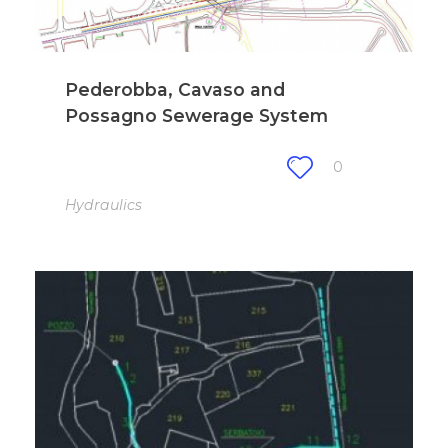
Pederobba, Cavaso and
Possagno Sewerage System
0
Hydraulics