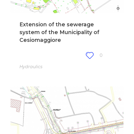
Extension of the sewerage
system of the Municipality of
Cesiomaggiore
0
Hydraulics