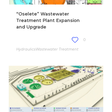
“Oselete” Wastewater
Treatment Plant Expansion
and Upgrade
0
Hydraulics
Wastewater Treatment