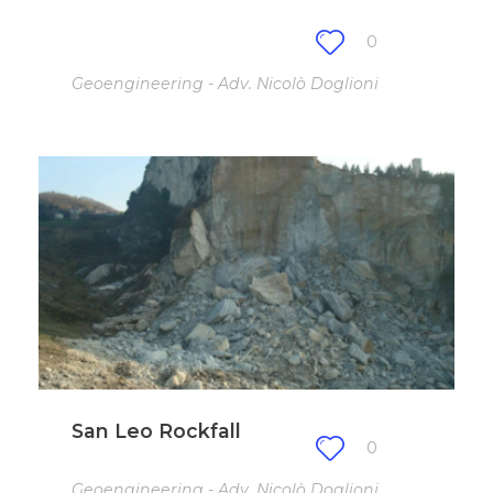
0
Geoengineering - Adv. Nicolò Doglioni
San Leo Rockfall
0
Geoengineering - Adv. Nicolò Doglioni