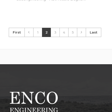
First
1
2
3
4
5
Last