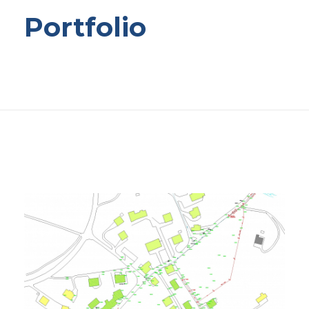
Portfolio