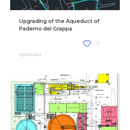
Upgrading of the Aqueduct of
Paderno del Grappa
0
Hydraulics