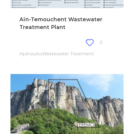
Aïn-Temouchent Wastewater
Treatment Plant
0
Hydraulics
Wastewater Treatment