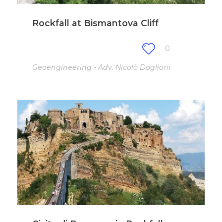
Rockfall at Bismantova Cliff
0
Geoengineering - Adv. Nicolò Doglioni