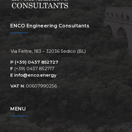
ENCO Engineering Consultants
Via Feltre, 183 – 32036 Sedico (BL)
P
(+39) 0437 852727
F
(+39) 0437 852717
E
info@enco.energy
VAT N
: 00607990256
MENU