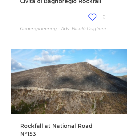
Civita di Bagnoregio Rockfall
0
Geoengineering - Adv. Nicolò Doglioni
Rockfall at National Road
N°153