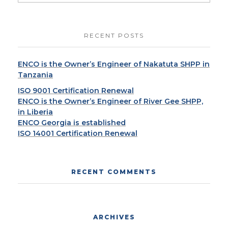
RECENT POSTS
ENCO is the Owner’s Engineer of Nakatuta SHPP in
Tanzania
ISO 9001 Certification Renewal
ENCO is the Owner’s Engineer of River Gee SHPP,
in Liberia
ENCO Georgia is established
ISO 14001 Certification Renewal
RECENT COMMENTS
ARCHIVES