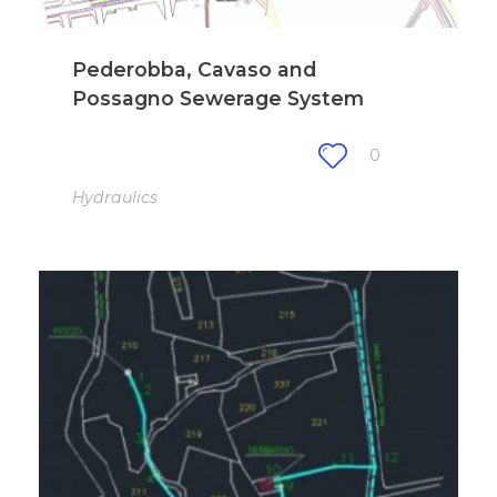
Pederobba, Cavaso and
Possagno Sewerage System
0
Hydraulics