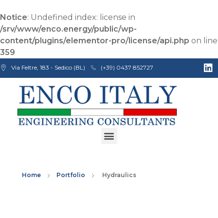
Notice
: Undefined index: license in
/srv/www/enco.energy/public/wp-
content/plugins/elementor-pro/license/api.php
on line
359
Via Feltre, 183 - Sedico (BL)
(+39) 0437 852727
Enco Engineering Consultants srl
Italian Engineers
Home
Portfolio
Hydraulics