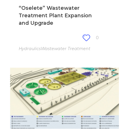
“Oselete” Wastewater
Treatment Plant Expansion
and Upgrade
0
Hydraulics
Wastewater Treatment