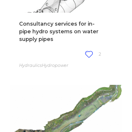
Consultancy services for in-
pipe hydro systems on water
supply pipes
2
Hydraulics
Hydropower