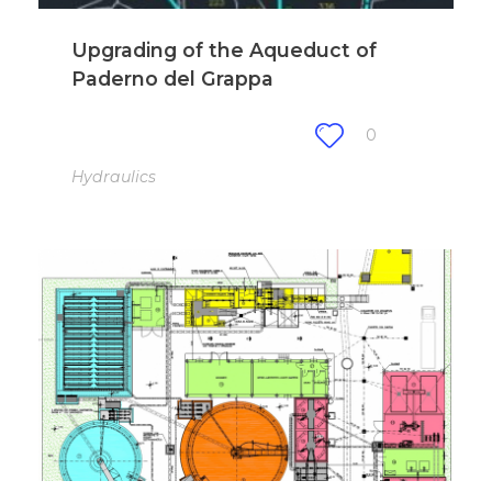
Upgrading of the Aqueduct of
Paderno del Grappa
0
Hydraulics