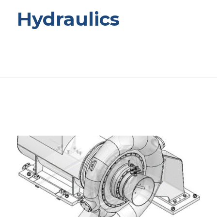
Hydraulics