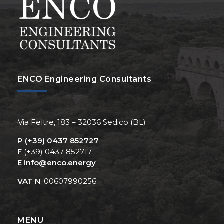
ENCO Engineering Consultants
Via Feltre, 183 – 32036 Sedico (BL)
P
(+39) 0437 852727
F
(+39) 0437 852717
E
info@enco.energy
VAT N
: 00607990256
MENU