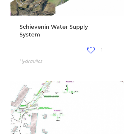
Schievenin Water Supply
System
1
Hydraulics