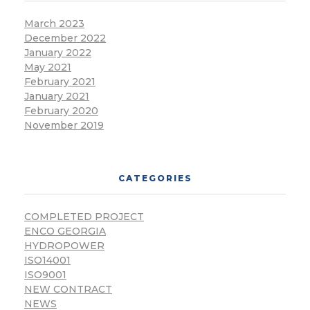
March 2023
December 2022
January 2022
May 2021
February 2021
January 2021
February 2020
November 2019
CATEGORIES
COMPLETED PROJECT
ENCO GEORGIA
HYDROPOWER
ISO14001
ISO9001
NEW CONTRACT
NEWS