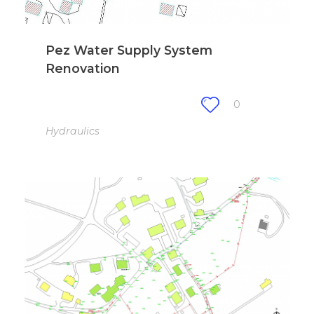
Pez Water Supply System
Renovation
0
Hydraulics