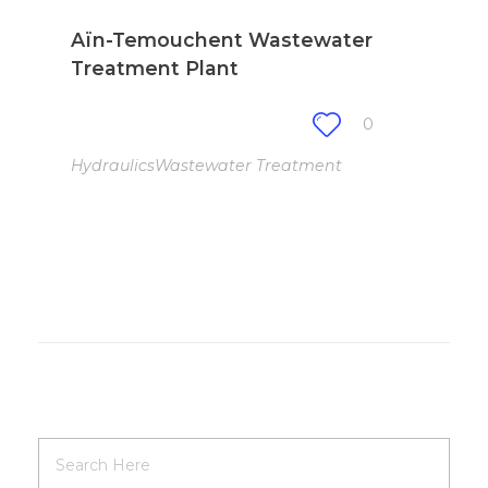
Aïn-Temouchent Wastewater
Treatment Plant
0
Hydraulics
Wastewater Treatment