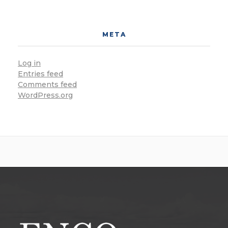
META
Log in
Entries feed
Comments feed
WordPress.org