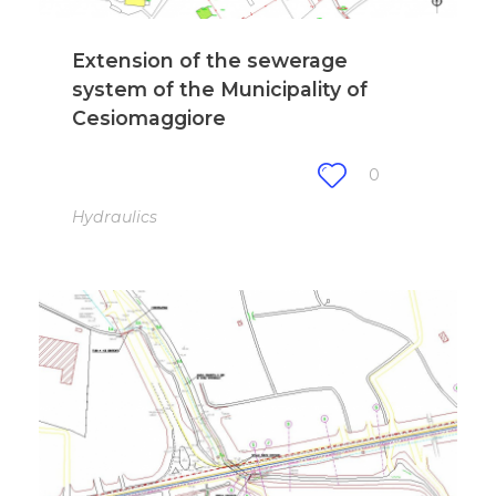
Extension of the sewerage
system of the Municipality of
Cesiomaggiore
0
Hydraulics