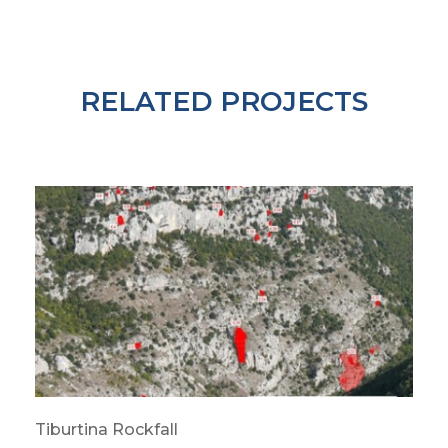
RELATED PROJECTS
Tiburtina Rockfall