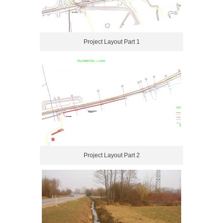
Project Layout Part 1
Project Layout Part 2