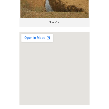
Site Visit