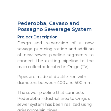
Pederobba, Cavaso and
Possagno Sewerage System
Project Description:
Design and supervision of a new
sewage pumping station and addition
of new sewer pipeline segments to
connect the existing pipeline to the
main collector located in Onigo (TV).
Pipes are made of ductile iron with
diameters between 400 and 500 mm.
The sewer pipeline that connects
Pederobba industrial area to Onigo’s
sewer system has been realized using
grès porcelain pipes.