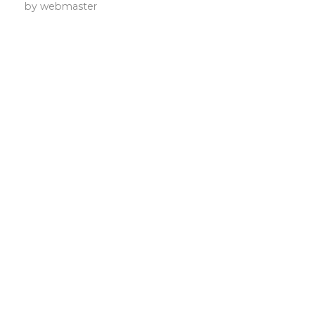
by
webmaster