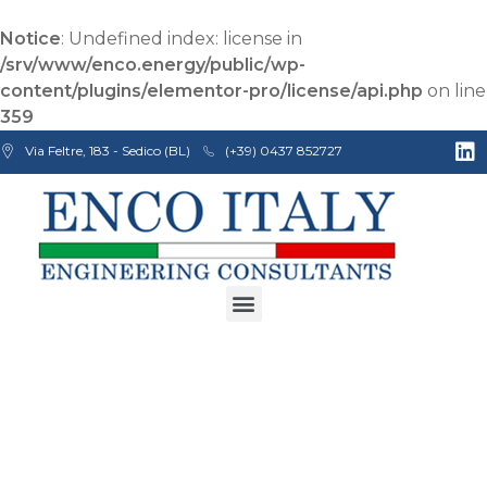
Notice
: Undefined index: license in
/srv/www/enco.energy/public/wp-
content/plugins/elementor-pro/license/api.php
on line
359
Via Feltre, 183 - Sedico (BL)
(+39) 0437 852727
Enco Engineering Consultants srl
Italian Engineers