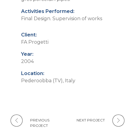
Activities Performed:
Final Design. Supervision of works
Client:
FA Progetti
Year:
2004
Location:
Pederoobba (TV), Italy
PREVIOUS
NEXT PROJECT
PROJECT