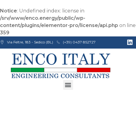
Notice
: Undefined index: license in
/srv/www/enco.energy/public/wp-
content/plugins/elementor-pro/license/api.php
on line
359
Via Feltre, 183 - Sedico (BL)
(+39) 0437 852727
Enco Engineering Consultants srl
Italian Engineers