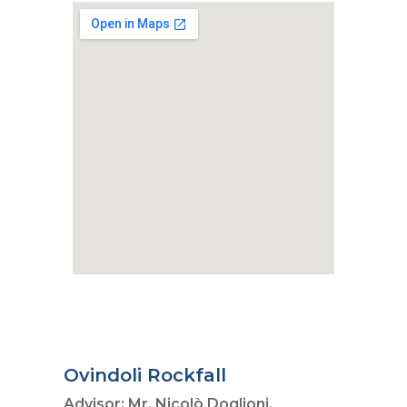
Ovindoli Rockfall
Advisor: Mr. Nicolò Doglioni,