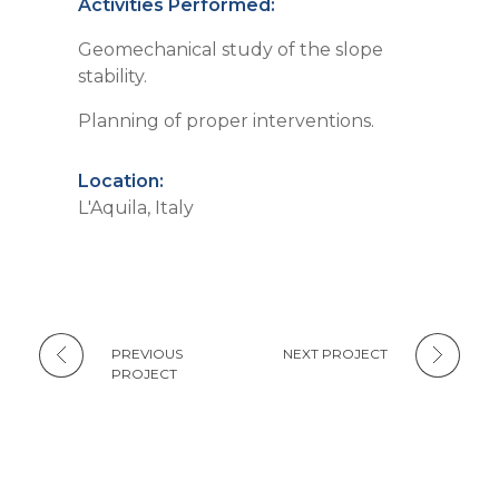
Activities Performed:
Geomechanical study of the slope
stability.
Planning of proper interventions.
Location:
L'Aquila, Italy
PREVIOUS
NEXT PROJECT
PROJECT