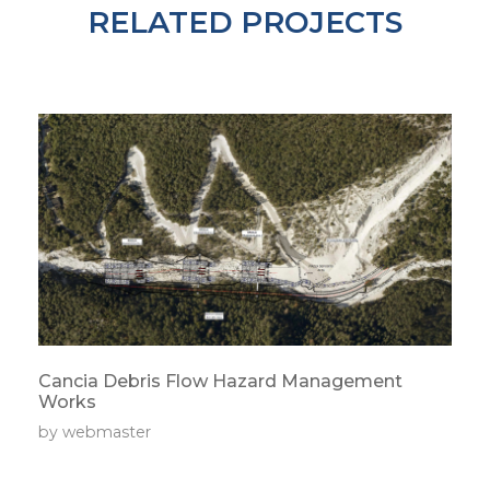
RELATED PROJECTS
Cancia Debris Flow Hazard Management
Works
by
webmaster