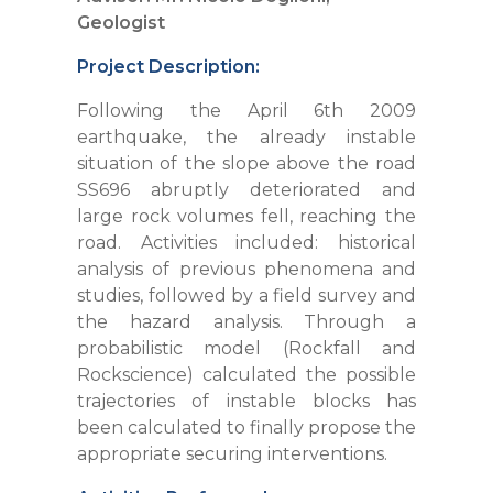
Geologist
Project Description:
Following the April 6th 2009
earthquake, the already instable
situation of the slope above the road
SS696 abruptly deteriorated and
large rock volumes fell, reaching the
road. Activities included: historical
analysis of previous phenomena and
studies, followed by a field survey and
the hazard analysis. Through a
probabilistic model (Rockfall and
Rockscience) calculated the possible
trajectories of instable blocks has
been calculated to finally propose the
appropriate securing interventions.