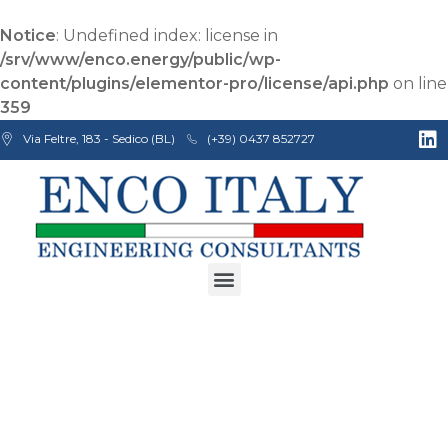
Notice
: Undefined index: license in
/srv/www/enco.energy/public/wp-
content/plugins/elementor-pro/license/api.php
on line
359
Via Feltre, 183 - Sedico (BL)
(+39) 0437 852727
Enco Engineering Consultants srl
Italian Engineers