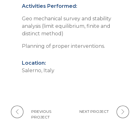
Activities Performed:
Geo mechanical survey and stability
analysis (limit equilibrium, finite and
distinct method)
Planning of proper interventions.
Location:
Salerno, Italy
PREVIOUS
NEXT PROJECT
PROJECT