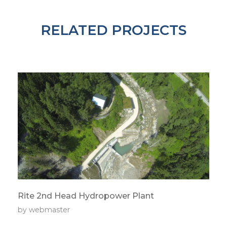
RELATED PROJECTS
Rite 2nd Head Hydropower Plant
by
webmaster