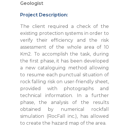
Geologist
Project Description:
The client required a check of the
existing protection systems in order to
verify their efficiency and the risk
assessment of the whole area of 10
Km2. To accomplish the task, during
the first phase, it has been developed
a new cataloguing method allowing
to resume each punctual situation of
rock falling risk on user-friendly sheet,
provided with photographs and
technical information. In a further
phase, the analysis of the results
obtained by numerical rockfall
simulation (RocFall inc.), has allowed
to create the hazard map of the area.