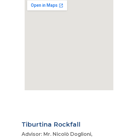
Tiburtina Rockfall
Advisor: Mr. Nicolò Doglioni,