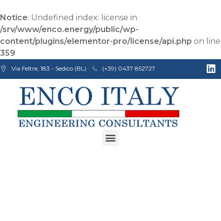
Notice
: Undefined index: license in
/srv/www/enco.energy/public/wp-
content/plugins/elementor-pro/license/api.php
on line
359
Via Feltre, 183 - Sedico (BL)
(+39) 0437 852727
Enco Engineering Consultants srl
Italian Engineers