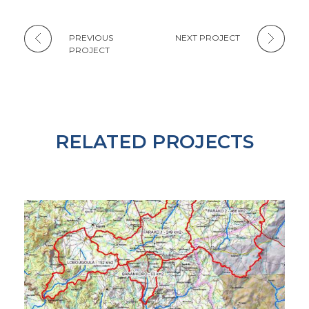
PREVIOUS
NEXT PROJECT
PROJECT
RELATED PROJECTS