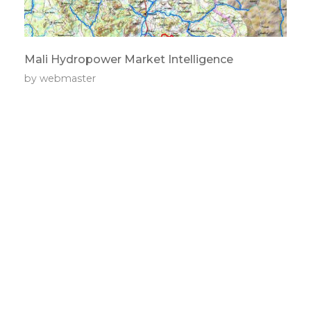
Mali Hydropower Market Intelligence
by
webmaster