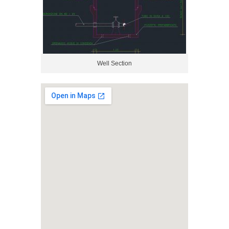
Well Section