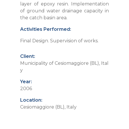
layer of epoxy resin. Implementation
of ground water drainage capacity in
the catch basin area.
Activities Performed:
Final Design. Supervision of works.
Client:
Municipality of Cesiomaggiore (BL), Ital
y
Year:
2006
Location:
Cesiomaggiore (BL), Italy