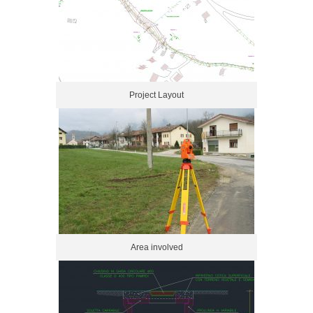
Project Layout
Area involved