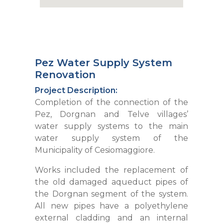
Pez Water Supply System
Renovation
Project Description:
Completion of the connection of the
Pez, Dorgnan and Telve villages’
water supply systems to the main
water supply system of the
Municipality of Cesiomaggiore.
Works included the replacement of
the old damaged aqueduct pipes of
the Dorgnan segment of the system.
All new pipes have a polyethylene
external cladding and an internal