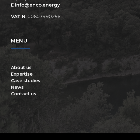
E
info@enco.energy
VAT N
: 00607990256
MENU
About us
Expertise
Case studies
News
Contact us