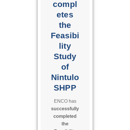
compl
i
l
etes
i
the
t
y
Feasibi
S
lity
t
Study
u
d
of
y
Nintulo
o
f
SHPP
N
i
ENCO has
n
successfully
t
completed
u
the