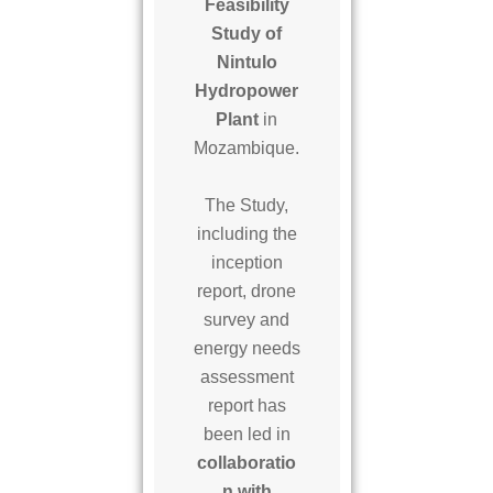
l
Feasibility
o
Study of
S
Nintulo
H
Hydropower
P
Plant
in
P
Mozambique.
The Study,
including the
inception
report, drone
survey and
energy needs
assessment
report has
been led in
collaboratio
n with