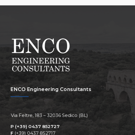
ENCO Engineering Consultants
Via Feltre, 183 – 32036 Sedico (BL)
P
(+39) 0437 852727
F
(+39) 0437 852717