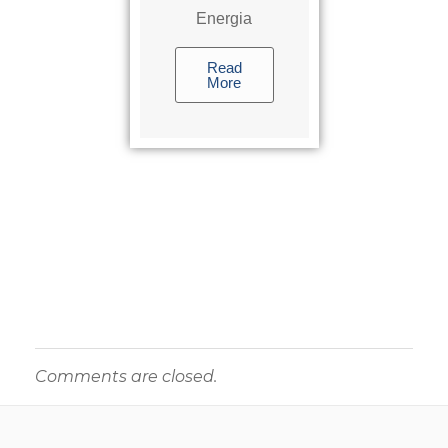
Energia
Read
More
Comments are closed.