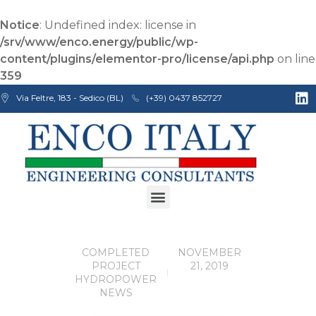
Notice
: Undefined index: license in
/srv/www/enco.energy/public/wp-
content/plugins/elementor-pro/license/api.php
on line
359
Via Feltre, 183 - Sedico (BL)
(+39) 0437 852727
Enco Engineering Consultants srl
Italian Engineers
E
COMPLETED
NOVEMBER
N
PROJECT
21, 2019
C
HYDROPOWER
O
NEWS
c