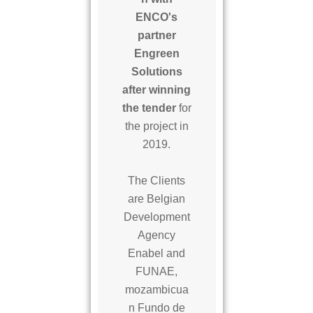
ENCO's
partner
Engreen
Solutions
after winning
the tender
for
the project in
2019.
The Clients
are Belgian
Development
Agency
Enabel and
FUNAE,
mozambicua
n Fundo de