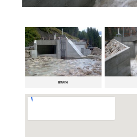
Intake