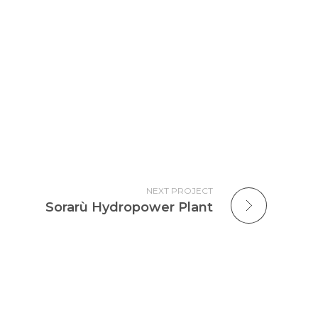
NEXT PROJECT
Sorarù Hydropower Plant