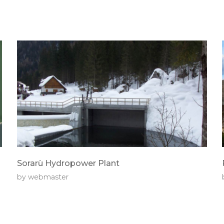
Sorarù Hydropower Plant
by
webmaster