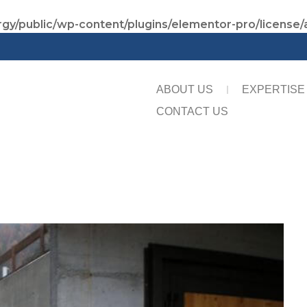
gy/public/wp-content/plugins/elementor-pro/license/
ABOUT US
EXPERTISE
CONTACT US