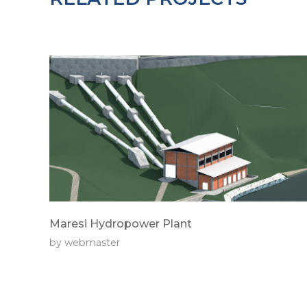
Maresi Hydropower Plant
by
webmaster