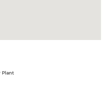
 Plant