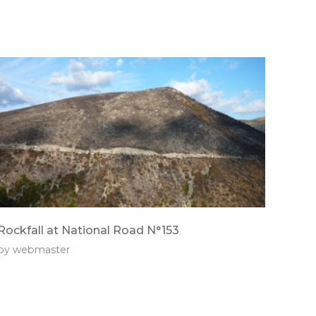
Rockfall at National Road N°153
by
webmaster