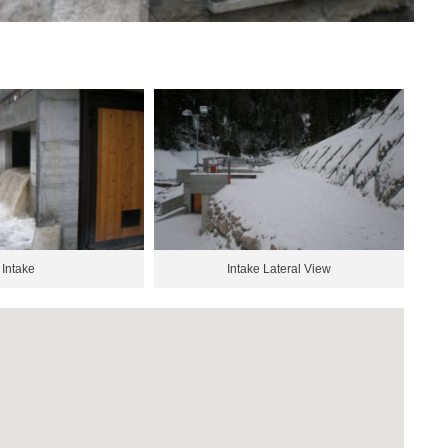
Intake
Intake Lateral View