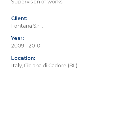
Supervision of works
Client:
Fontana S.r.l.
Year:
2009 - 2010
Location:
Italy, Cibiana di Cadore (BL)