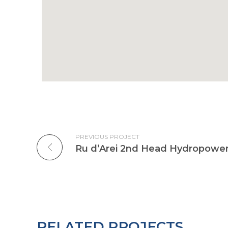
PREVIOUS PROJECT
Ru d’Arei 2nd Head Hydropower
RELATED PROJECTS