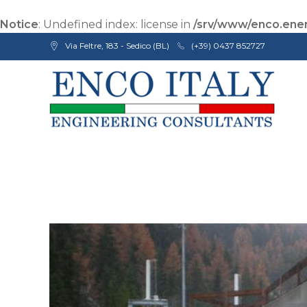
Notice
: Undefined index: license in
/srv/www/enco.ener
Via Feltre, 183 - Sedico (BL)
(+39) 0437 852727
Enco Engineering Consultants srl
Italian Engineers