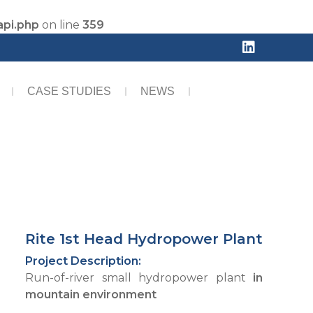
api.php
on line
359
CASE STUDIES
NEWS
Rite 1st Head Hydropower Plant
Project Description:
Run-of-river small hydropower plant
in
mountain environment