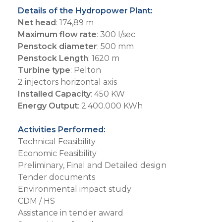
Details of the Hydropower Plant:
Net head
: 174,89 m
Maximum flow rate
: 300 l/sec
Penstock diameter
: 500 mm
Penstock Length
: 1620 m
Turbine type
: Pelton
2 injectors horizontal axis
Installed Capacity
: 450 KW
Energy Output
: 2.400.000 KWh
Activities Performed:
Technical Feasibility
Economic Feasibility
Preliminary, Final and Detailed design
Tender documents
Environmental impact study
CDM / HS
Assistance in tender award